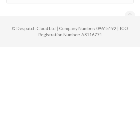
©
Despatch Cloud Ltd | Company Number: 09615192 | ICO
Registration Number: A8116774