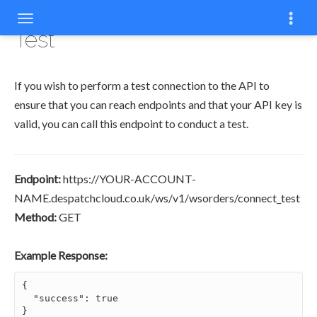
COPY
Test
If you wish to perform a test connection to the API to
ensure that you can reach endpoints and that your API key is
valid, you can call this endpoint to conduct a test.
Endpoint:
https://YOUR-ACCOUNT-
NAME.despatchcloud.co.uk/ws/v1/wsorders/connect_test
Method:
GET
Example Response:
{

  "success": true

}