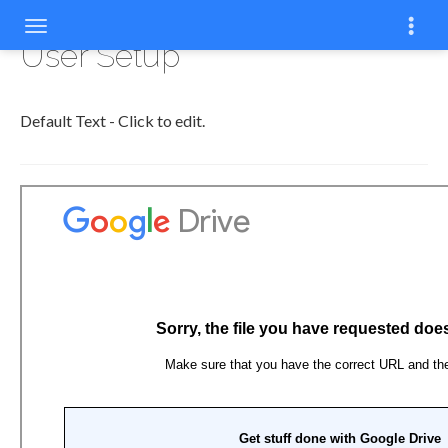
User Setup
Default Text - Click to edit.