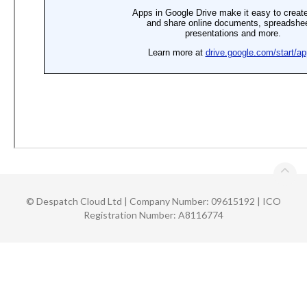
©
Despatch Cloud Ltd | Company Number: 09615192 | ICO
Registration Number: A8116774