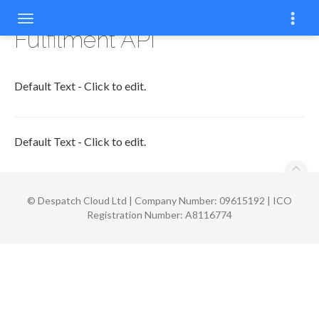
Fulfilment API
Default Text - Click to edit.
Default Text - Click to edit.
©
Despatch Cloud Ltd | Company Number: 09615192 | ICO
Registration Number: A8116774