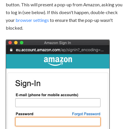
button. This will present a pop-up from Amazon, asking you
to log in (see below). If this doesn't happen, double-check
your
browser settings
to ensure that the pop-up wasn't
blocked.