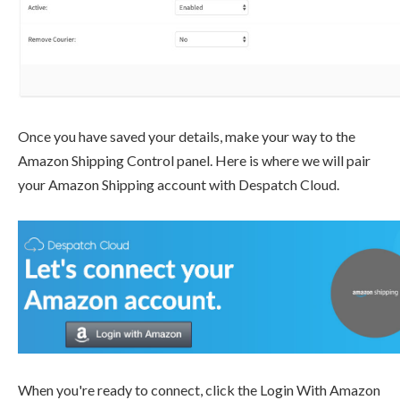
Once you have saved your details, make your way to the
Amazon Shipping Control panel. Here is where we will pair
your Amazon Shipping account with Despatch Cloud.
When you're ready to connect, click the Login With Amazon