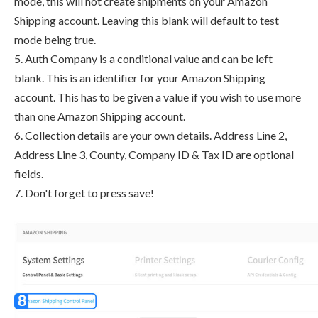
mode, this will not create shipments on your Amazon
Shipping account. Leaving this blank will default to test
mode being true.
5. Auth Company is a conditional value and can be left
blank. This is an identifier for your Amazon Shipping
account. This has to be given a value if you wish to use more
than one Amazon Shipping account.
6. Collection details are your own details. Address Line 2,
Address Line 3, County, Company ID & Tax ID are optional
fields.
7. Don't forget to press save!