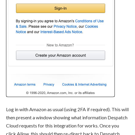
Log in with Amazon as usual (using 2FA if required). This will
then present a window showing what information Despatch
Cloud requests for this integration for works. Once you
click Allow, this should then re-direct back to Despatch