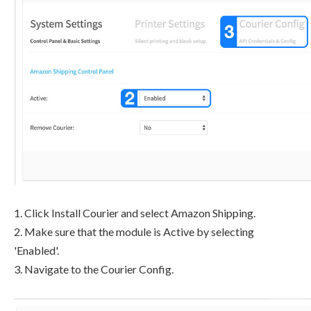
1. Click Install Courier and select Amazon Shipping.
2. Make sure that the module is Active by selecting
'Enabled'.
3. Navigate to the Courier Config.