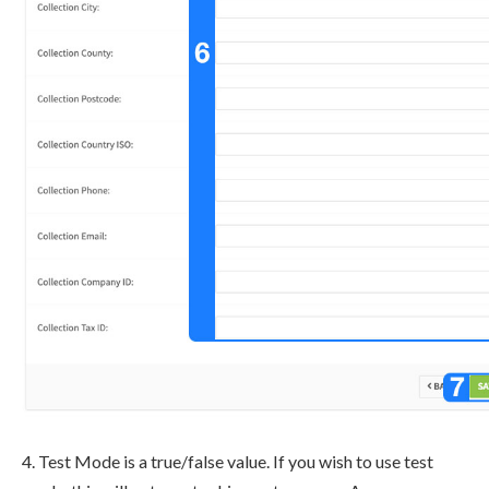
4. Test Mode is a true/false value. If you wish to use test