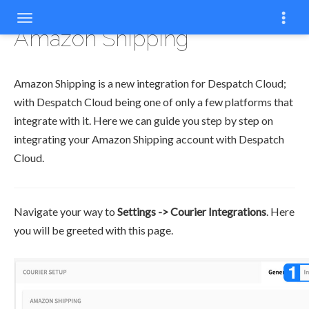
Amazon Shipping
Amazon Shipping is a new integration for Despatch Cloud;
with Despatch Cloud being one of only a few platforms that
integrate with it. Here we can guide you step by step on
integrating your Amazon Shipping account with Despatch
Cloud.
Navigate your way to
Settings -> Courier Integrations
. Here
you will be greeted with this page.