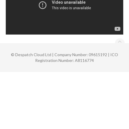
©
Despatch Cloud Ltd | Company Number: 09615192 | ICO
Registration Number: A8116774