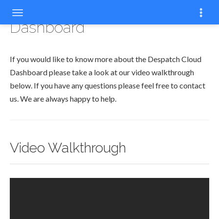
Dashboard
If you would like to know more about the Despatch Cloud
Dashboard please take a look at our video walkthrough
below. If you have any questions please feel free to contact
us. We are always happy to help.
Video Walkthrough