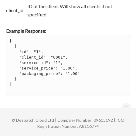
ID of the client. Will show all clients if not
client_id
specified.
Example Response:
[

  {

    "id": "1",

    "client_id": "0001",

    "service_id": "1",

    "service_price": "1.00",

    "packaging_price": "1.00"

  }

]

©
Despatch Cloud Ltd | Company Number: 09615192 | ICO
Registration Number: A8116774