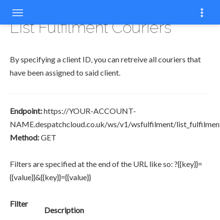
COPY
List Fulfilment Couriers
By specifying a client ID, you can retreive all couriers that
have been assigned to said client.
Endpoint:
https://YOUR-ACCOUNT-
NAME.despatchcloud.co.uk/ws/v1/wsfulfilment/list_fulfilmen
Method:
GET
Filters are specified at the end of the URL like so: ?{{key}}=
{{value}}&{{key}}={{value}}
Filter
Description