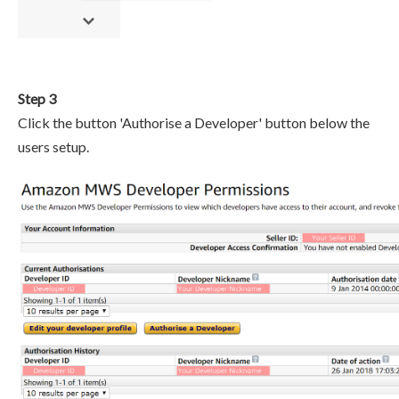
Step 3
Click the button 'Authorise a Developer' button below the
users setup.