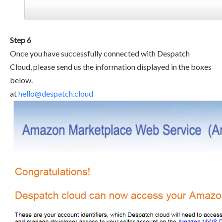
Step 6
Once you have successfully connected with Despatch
Cloud, please send us the information displayed in the boxes
below.
at
hello@despatch.cloud