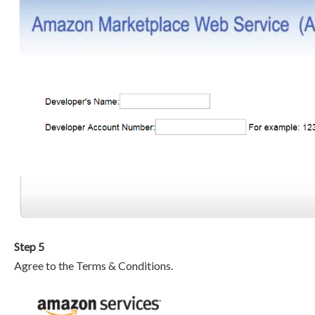
Step 5
Agree to the Terms & Conditions.