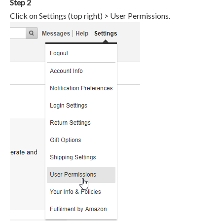
Step 2
Click on Settings (top right) > User Permissions.