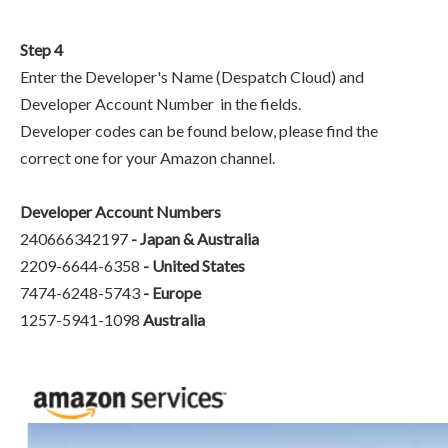
Step 4
Enter the Developer's Name (Despatch Cloud) and
Developer Account Number in the fields.
Developer codes can be found below, please find the
correct one for your Amazon channel.
Developer Account Numbers
240666342197
- Japan & Australia
2209-6644-6358
-
United States
7474-6248-5743
-
Europe
1257-5941-1098
Australia