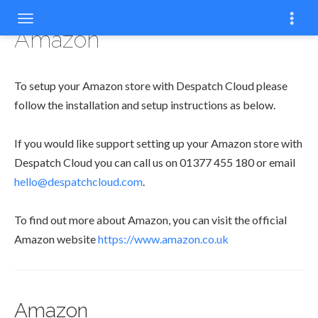
Amazon
To setup your Amazon store with Despatch Cloud please
follow the installation and setup instructions as below.
If you would like support setting up your Amazon store with
Despatch Cloud you can call us on 01377 455 180 or email
hello@despatchcloud.com
.
To find out more about Amazon, you can visit the official
Amazon website
https://www.amazon.co.uk
Amazon