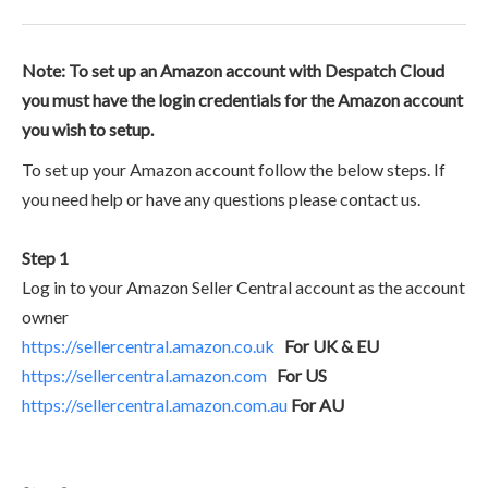
Note: To set up an Amazon account with Despatch Cloud
you must have the login credentials for the Amazon account
you wish to setup.
To set up your Amazon account follow the below steps. If
you need help or have any questions please contact us.
Step 1
Log in to your Amazon Seller Central account as the account
owner
https://sellercentral.amazon.co.uk
For UK & EU
https://sellercentral.amazon.com
For US
https://sellercentral.amazon.com.au
For AU