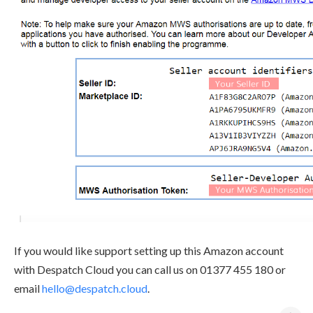
If you would like support setting up this Amazon account
with Despatch Cloud you can call us on 01377 455 180 or
email
hello@despatch.cloud
.