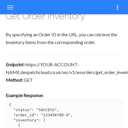
COPYCOPY
COPY
COPY
COPY
COPY
COPY
COPY
Get Order Inventory
By specifying an Order ID in the URL, you can retrieve the
inventory items from the corresponding order.
Endpoint:
https://YOUR-ACCOUNT-
NAME.despatchcloud.co.uk/ws/v1/wsorders/get_order_invento
Method:
GET
Example Response:
{

  "status": "SUCCESS",

  "order_id": "123456789-9",

  "inventory": [

    {
