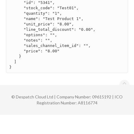
      "id": "5341",

      "stock_code": "Test01",

      "quantity": "1",

      "name": "Test Product 1",

      "unit_price": "8.00",

      "line_total_discount": "0.00",

      "options": "",

      "notes": "",

      "sales_channel_item_id": "",

      "price": "8.00"

    }

  ]

}
©
Despatch Cloud Ltd | Company Number: 09615192 | ICO
Registration Number: A8116774