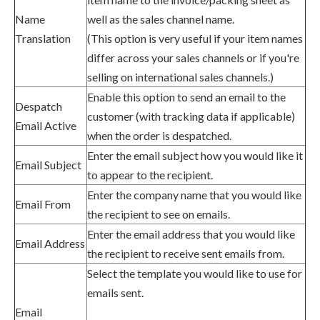
Name
well as the sales channel name.
Translation
(This option is very useful if your item names
differ across your sales channels or if you're
selling on international sales channels.)
Enable this option to send an email to the
Despatch
customer (with tracking data if applicable)
Email Active
when the order is despatched.
Enter the email subject how you would like it
Email Subject
to appear to the recipient.
Enter the company name that you would like
Email From
the recipient to see on emails.
Enter the email address that you would like
Email Address
the recipient to receive sent emails from.
Select the template you would like to use for
emails sent.
Email