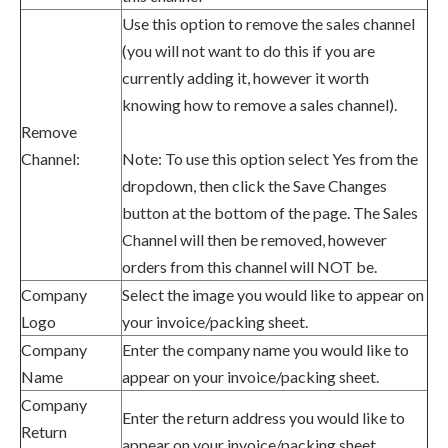
Use this option to remove the sales channel
(you will not want to do this if you are
currently adding it, however it worth
knowing how to remove a sales channel).
Remove
Channel:
Note: To use this option select Yes from the
dropdown, then click the Save Changes
button at the bottom of the page. The Sales
Channel will then be removed, however
orders from this channel will NOT be.
Company
Select the image you would like to appear on
Logo
your invoice/packing sheet.
Company
Enter
the company name
you would like to
Name
appear on your
invoice
/packing sheet.
Company
Enter
the return address
you would like to
Return
appear on your
invoice
/packing sheet.