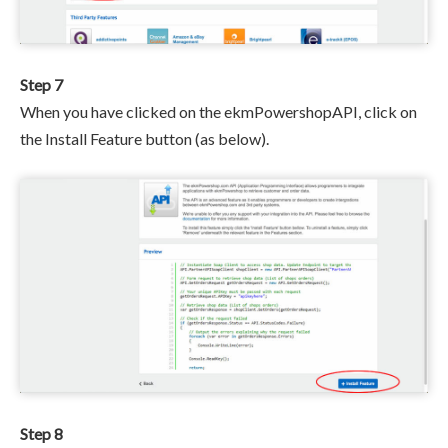
Step 7
When you have clicked on the ekmPowershopAPI, click on
the Install Feature button (as below).
Step 8