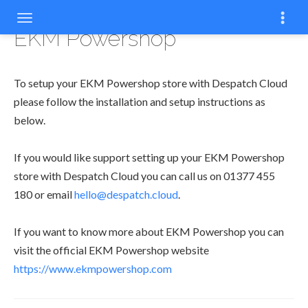
EKM Powershop
To setup your EKM Powershop store with Despatch Cloud
please follow the installation and setup instructions as
below.
If you would like support setting up your EKM Powershop
store with Despatch Cloud you can call us on 01377 455
180 or email
hello@despatch.cloud
.
If you want to know more about EKM Powershop you can
visit the official EKM Powershop website
https://www.ekmpowershop.com