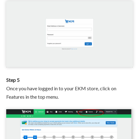
Step 5
Once you have logged in to your EKM store, click on
Features in the top menu.