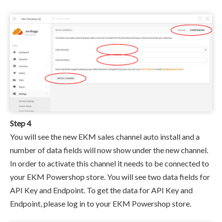
Step 4
You will see the new EKM sales channel auto install and a
number of data fields will now show under the new channel.
In order to activate this channel it needs to be connected to
your EKM Powershop store. You will see two data fields for
API Key and Endpoint. To get the data for API Key and
Endpoint, please log in to your EKM Powershop store.