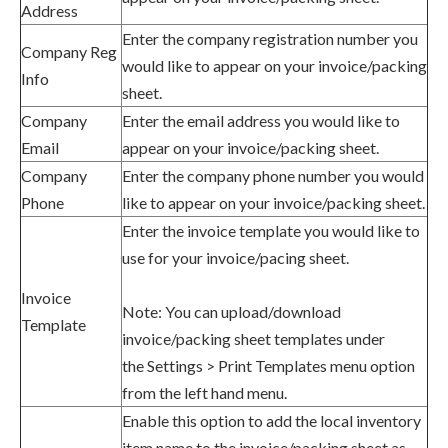
Address
Enter
the company registration number
you
Company Reg
would like to appear on your
invoice
/packing
Info
sheet.
Company
Enter
the email address
you would like to
Email
appear on your
invoice
/packing sheet.
Company
Enter
the company phone number
you would
Phone
like to appear on your
invoice
/packing sheet.
Enter the invoice template you would like to
use for your invoice/pacing sheet.
Invoice
Note: You can upload/download
Template
invoice/packing sheet templates under
the
Settings > Print Templates menu option
from the left hand menu.
Enable this option to add the local inventory
item name to the invoice/packing sheet as