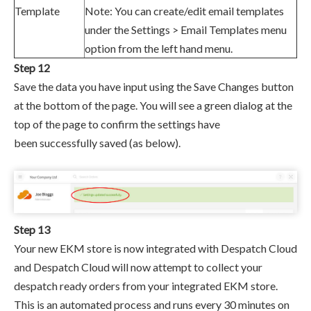
Template
Note: You can create/edit email templates
under the
Settings > Email Templates menu
option from the left hand menu.
Step 12
Save the data you have input using the Save Changes button
at the bottom of the page. You will see a green dialog at the
top of the page to confirm the settings have
been successfully saved
(as below)
.
Step 13
Your new EKM store is now integrated with Despatch Cloud
and
Despatch Cloud will now attempt to collect your
despatch ready orders from your
integrated EKM store.
This is an automated process and runs every 30 minutes on