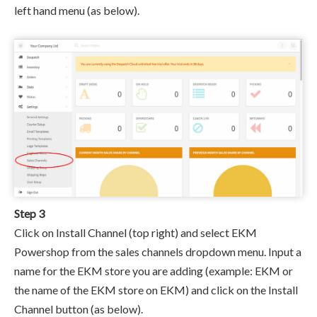
left hand menu (as below).
Step 3
Click on Install Channel (top right) and select EKM
Powershop from the sales channels dropdown menu. I
nput a
name for the EKM store you are adding (example: EKM or
the name of the EKM store on EKM) and click on the Install
Channel button (as below).