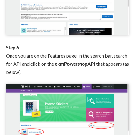
Step 6
Once you are on the Features page, in the search bar, search
for API and click on the
ekmPowershopAPI
that appears (as
below).