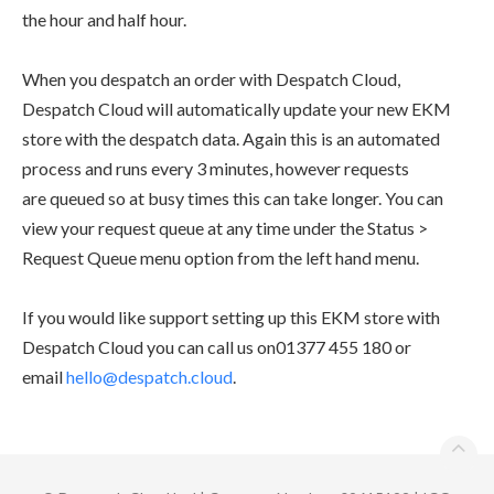
the hour and half hour.
When you despatch an order with
Despatch Cloud,
Despatch Cloud will automatically update your new EKM
store with the despatch data. Again this is an
automated
process and runs every 3 minutes, however requests
are queued so at busy times this can take longer. You can
view your request
queue at any time under the
Status >
Request Q
ueue
menu option from the left hand menu.
If you would like support setting up this EKM store with
Despatch Cloud you can call us on
01377 455 180
or
email
hello@despatch.cloud
.