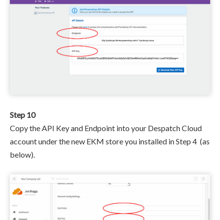
Step 10
Copy the API Key and Endpoint
into your Despatch Cloud
account under the new EKM store you installed in Step 4
(as
below).