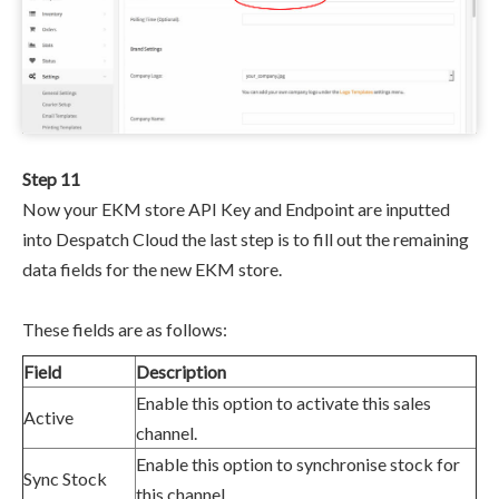
Step 11
Now your EKM store
API Key and Endpoint are inputted
into Despatch Cloud the last step is to fill out the remaining
data fields for the new EKM store.
These fields are as follows:
Field
Description
Enable this option to activate this sales
Active
channel.
Enable this option to synchronise stock for
Sync Stock
this channel