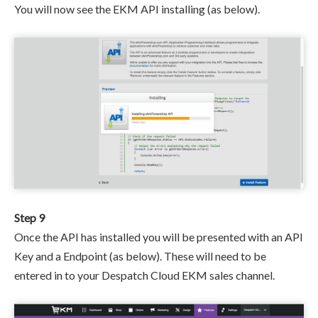
You will now see the EKM API installing (as below).
Step 9
Once the API has installed you will be presented with an API
Key and a Endpoint (as below). These will need to be
entered in to your Despatch Cloud EKM sales channel.