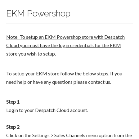
EKM Powershop
Note: To setup an EKM Powershop store with Despatch
Cloud you must have the login credentials for the EKM
store you wish to setup.
To setup your EKM store follow the below steps. If you
need help or have any questions please contact us.
Step 1
Login to your Despatch Cloud account.
Step 2
Click on the Settings > Sales Channels menu option from the