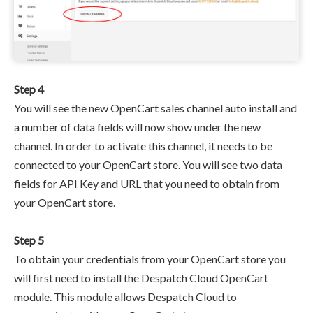
Step 4
You will see the new OpenCart sales channel auto install and
a number of data fields will now show under the new
channel. In order to activate this channel, it needs to be
connected to your OpenCart store. You will see two data
fields for API Key and URL that you need to obtain from
your OpenCart store.
Step 5
To obtain your credentials from your OpenCart store you
will first need to install the Despatch Cloud OpenCart
module. This module allows Despatch Cloud to