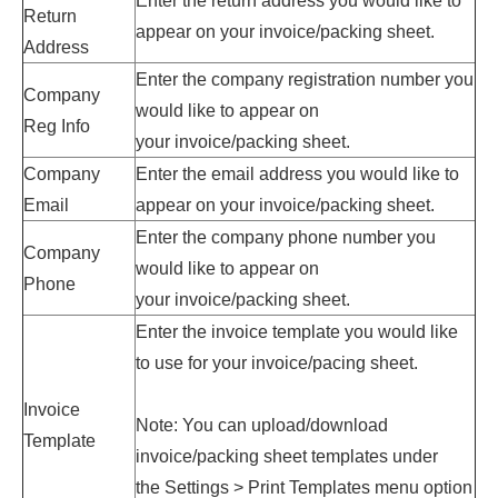
Enter
the return address
you would like to
Return
appear on your
invoice
/packing sheet.
Address
Enter
the company registration number
you
Company
would like to appear on
Reg Info
your
invoice
/packing sheet.
Company
Enter
the email address
you would like to
Email
appear on your
invoice
/packing sheet.
Enter
the company phone number
you
Company
would like to appear on
Phone
your
invoice
/packing sheet.
Enter the invoice template you would like
to use for your invoice/pacing sheet.
Invoice
Note: You can upload/download
Template
invoice/packing sheet templates under
the
Settings > Print Templates menu option