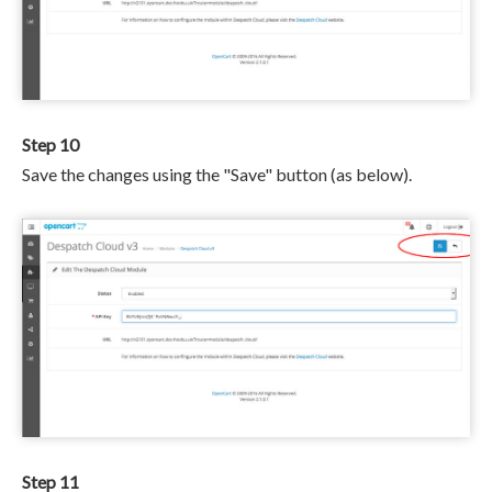
Step 10
Save the changes using the "Save" button (as below).
Step 11