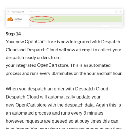
Step 14
Your new
store is now integrated with Despatch
OpenCart
Cloud and
Despatch Cloud will now attempt to collect your
despatch ready orders from
your
integrated
store. This is an automated
OpenCart
process and runs every 30 minutes on the hour and half hour.
When you despatch an order with
Despatch Cloud,
Despatch Cloud will automatically update your
new
OpenCart
store with the despatch data. Again this is
an
automated process and runs every 3 minutes,
however, requests are queued so at busy times this can