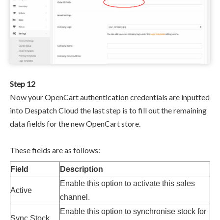
Step 12
Now your OpenCart authentication credentials are inputted
into Despatch Cloud the last step is to fill out the remaining
data fields for the new OpenCart store.
These fields are as follows:
Field
Description
Enable this option to activate this sales
Active
channel.
Enable this option to synchronise stock for
Sync Stock