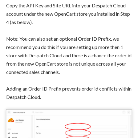
Copy the API Key and Site URL into your Despatch Cloud
account under the new OpenCart store you installed in Step
4 (as below).
Note: You can also set an optional Order ID Prefix, we
recommend you do this if you are setting up more then 1
store with Despatch Cloud and there is a chance the order id
from the new OpenCart store is not unique across all your
connected sales channels.
Adding an Order ID Prefix prevents order id conflicts within
Despatch Cloud.