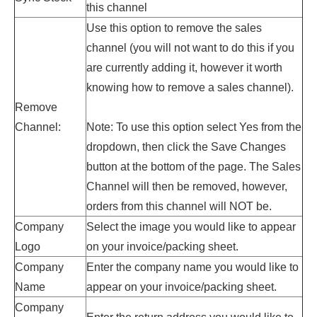
this channel
Use this option to remove the sales
channel (you will not want to do this if you
are currently adding it, however it worth
knowing how to remove a sales channel).
Remove
Channel:
Note: To use this option select Yes from the
dropdown, then click the Save Changes
button at the bottom of the page. The Sales
Channel will then be removed, however,
orders from this channel will NOT be.
Company
Select the image you would like to appear
Logo
on your invoice/packing sheet.
Company
Enter
the company name
you would like to
Name
appear on your
invoice
/packing sheet.
Company