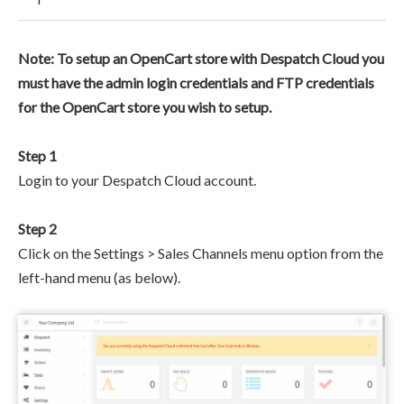
Note: To setup an OpenCart store with Despatch Cloud you
must have the admin login credentials and FTP credentials
for the OpenCart store you wish to setup.
Step 1
Login to your Despatch Cloud account.
Step 2
Click on the Settings > Sales Channels menu option from the
left-hand menu (as below).