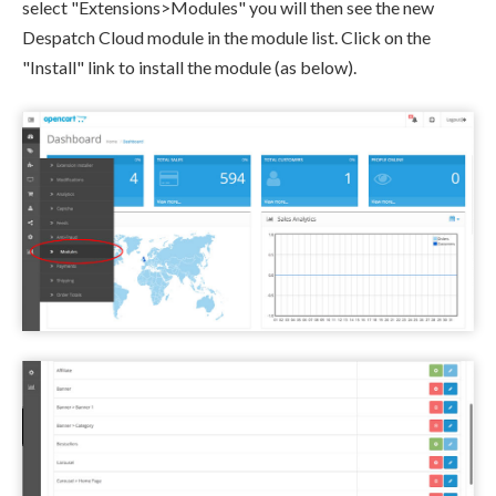
select "Extensions>Modules" you will then see the new
Despatch Cloud module in the module list. Click on the
"Install" link to install the module (as below).