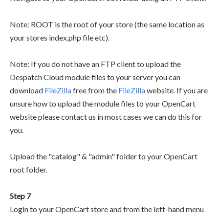
Note: ROOT is the root of your store (the same location as
your stores index.php file etc).
Note: If you do not have an FTP client to upload the
Despatch Cloud module files to your server you can
download
FileZilla
free from the
FileZilla
website. If you are
unsure how to upload the module files to your OpenCart
website please contact us in most cases we can do this for
you.
Upload the "catalog" & "admin" folder to your OpenCart
root folder.
Step 7
Login to your OpenCart store and from the left-hand menu