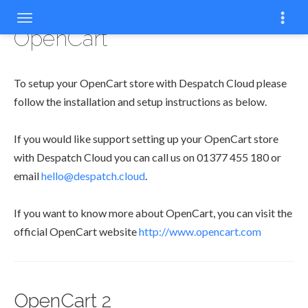
OpenCart
To setup your OpenCart store with Despatch Cloud please
follow the installation and setup instructions as below.
If you would like support setting up your OpenCart store
with Despatch Cloud you can call us on 01377 455 180 or
email
hello@despatch.cloud
.
If you want to know more about OpenCart, you can visit the
official OpenCart website
http://www.opencart.com
OpenCart 2