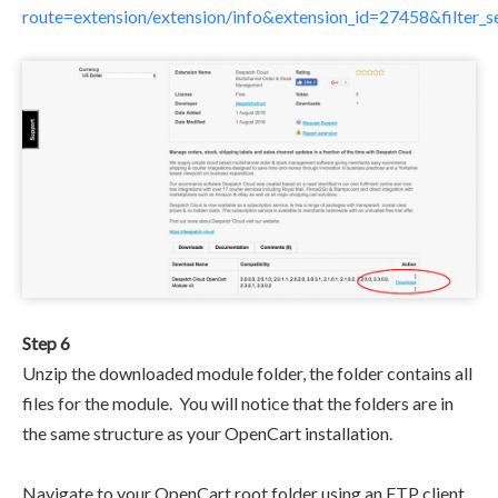
route=extension/extension/info&extension_id=27458&filter
Step 6
Unzip the downloaded module folder, the folder contains all
files for the module. You will notice that the folders are in
the same structure as your OpenCart installation.
Navigate to your OpenCart root folder using an FTP client.