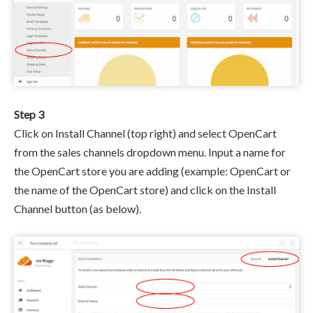
Step 3
Click on Install Channel (top right) and select OpenCart
from the sales channels dropdown menu. Input a name for
the OpenCart store you are adding (example: OpenCart or
the name of the OpenCart store) and click on the Install
Channel button (as below).