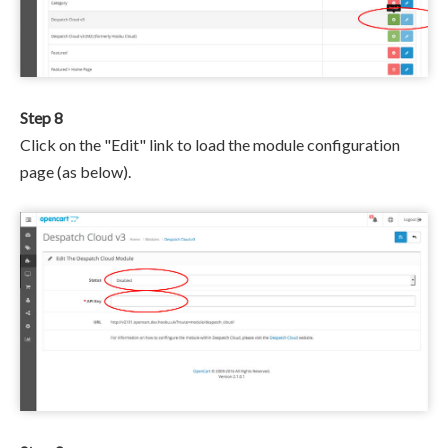
Step 8
Click on the "Edit" link to load the module configuration
page (as below).