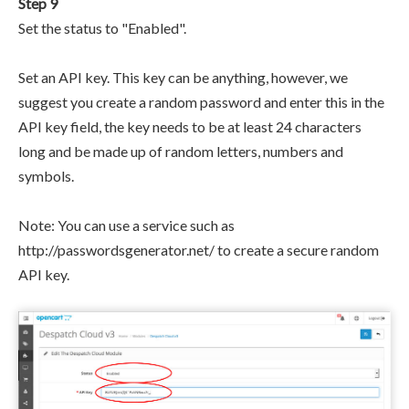
Step 9
Set the status to "Enabled".
Set an API key. This key can be anything, however, we
suggest you create a random password and enter this in the
API key field, the key needs to be at least 24 characters
long and be made up of random letters, numbers and
symbols.
Note: You can use a service such as
http://passwordsgenerator.net/ to create a secure random
API key.