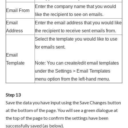
Enter the company name that you would
Email From
like the recipient to see on emails.
Email
Enter the email address that you would like
Address
the recipient to receive sent emails from.
Select the template you would like to use
for emails sent.
Email
Template
Note: You can create/edit email templates
under the
Settings > Email Templates
menu option from the left-hand menu.
Step 13
Save the data you have input using the Save Changes button
at the bottom of the page. You will see a green dialogue at
the top of the page to confirm the settings have been
successfully saved (as below).