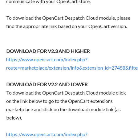
communicate with your OpenCart store.
To download the OpenCart Despatch Cloud module, please
find the appropriate link based on your OpenCart version.
DOWNLOAD FOR V2.3 AND HIGHER
https://www.opencart.com/index.php?
route=marketplace/extension/info&extension_id=27458&filt
DOWNLOAD FOR V2.2 AND LOWER
To download the OpenCart Despatch Cloud module click
on the link below to go to the OpenCart extensions
marketplace and click on the download module link (as
below),
https://www.opencart.com/index.php?