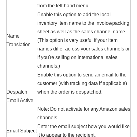
from the left-hand menu.
Enable this option to add the local
inventory item name to the invoice/packing
sheet as well as the sales channel name.
Name
(This option is very useful if your item
Translation
names differ across your sales channels or
if you're selling on international sales
channels.)
Enable this option to send an email to the
customer (with tracking data if applicable)
Despatch
when the order is despatched.
Email Active
Note: Do not activate for any Amazon sales
channels.
Enter the email subject how you would like
Email Subject
it to appear to the recipient.