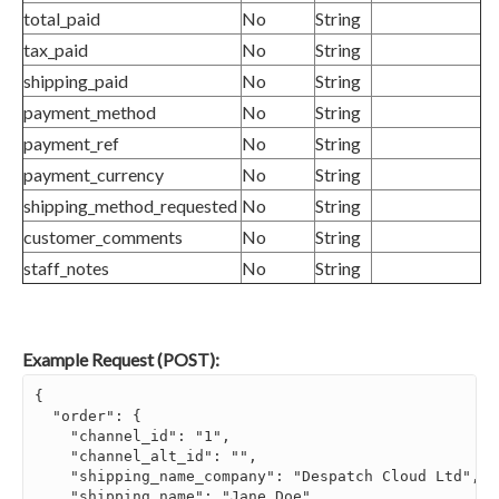
total_paid
No
String
tax_paid
No
String
shipping_paid
No
String
payment_method
No
String
payment_ref
No
String
payment_currency
No
String
shipping_method_requested
No
String
customer_comments
No
String
staff_notes
No
String
Example Request (POST):
{

  "order": {

    "channel_id": "1",

    "channel_alt_id": "",

    "shipping_name_company": "Despatch Cloud Ltd",

    "shipping_name": "Jane Doe",
