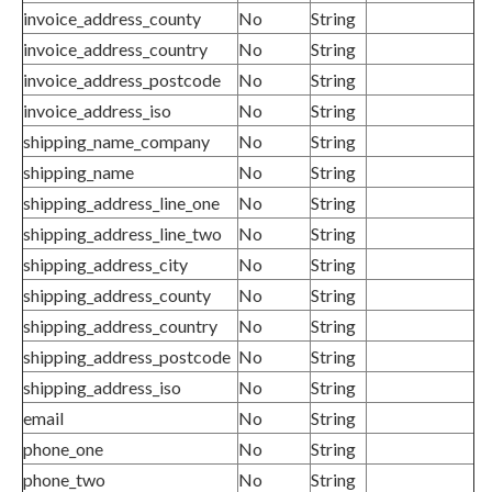
invoice_address_county
No
String
invoice_address_country
No
String
invoice_address_postcode
No
String
invoice_address_iso
No
String
shipping_name_company
No
String
shipping_name
No
String
shipping_address_line_one
No
String
shipping_address_line_two
No
String
shipping_address_city
No
String
shipping_address_county
No
String
shipping_address_country
No
String
shipping_address_postcode
No
String
shipping_address_iso
No
String
email
No
String
phone_one
No
String
phone_two
No
String