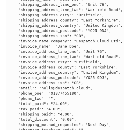
    "shipping_address_line_one": "Unit 76",

    "shipping_address_line_two": "Warfield Road",

    "shipping_address_city": "Driffield",

    "shipping_address_county": "East Yorkshire",

    "shipping_address_country": "United Kingdom",

    "shipping_address_postcode": "YO25 9DJ",

    "shipping_address_iso": "GB",

    "invoice_name_company": "Despatch Cloud Ltd",

    "invoice_name": "Jane Doe",

    "invoice_address_line_one": "Unit 76",

    "invoice_address_line_two": "Warfield Road",

    "invoice_address_city": "Driffield",

    "invoice_address_county": "East Yorkshire",

    "invoice_address_country": "United Kingdom",

    "invoice_address_postcode": "YO25 9DJ",

    "invoice_address_iso": "GB",

    "email": "
hello@despatch.cloud
",

    "phone_one": "01377455180",

    "phone_two": "",

    "total_paid": "24.00",

    "tax_paid": "4.00",

    "shipping_paid": "4.00",

    "total_discount": "0.00",

    "shipping_method_requested": "Next Day",

    "shipping_tracking_code": "",
