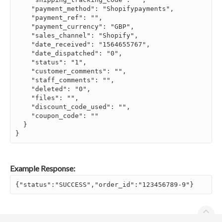
    "payment_method": "Shopifypayments",

    "payment_ref": "",

    "payment_currency": "GBP",

    "sales_channel": "Shopify",

    "date_received": "1564655767",

    "date_dispatched": "0",

    "status": "1",

    "customer_comments": "",

    "staff_comments": "",

    "deleted": "0",

    "files": "",

    "discount_code_used": "",

    "coupon_code": ""

  }

}
Example Response:
{"status":"SUCCESS","order_id":"123456789-9"}