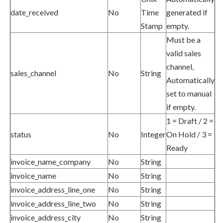
date_received
No
Time
generated if
Stamp
empty.
Must be a
valid sales
channel,
sales_channel
No
String
Automatically
set to manual
if empty.
1 = Draft / 2 =
status
No
Integer
On Hold / 3 =
Ready
invoice_name_company
No
String
invoice_name
No
String
invoice_address_line_one
No
String
invoice_address_line_two
No
String
invoice_address_city
No
String