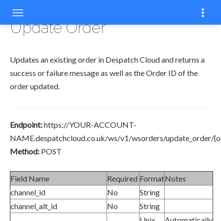
COPYCOPYCOPYCOPYCOPYCOPY
COPY
COPY
COPY
COPY
COPY
COPY
COPY
COPY
Update Order
Updates an existing order in Despatch Cloud and returns a
success or failure message as well as the Order ID of the
order updated.
Endpoint:
https://YOUR-ACCOUNT-
NAME.despatchcloud.co.uk/ws/v1/wsorders/update_order/{or
Method:
POST
Field Name
Required
Format
Notes
channel_id
No
String
channel_alt_id
No
String
Unix
Automatically